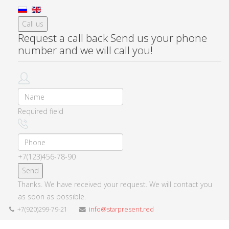
Call us
Request a call back
Send us your phone
number and we will call you!
Required field
+7(123)456-78-90
Thanks. We have received your request. We will contact you
as soon as possible.
+7(920)299-79-21
info@starpresent.red