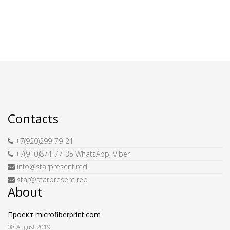
Contacts
+7(920)299-79-21
+7(910)874-77-35 WhatsApp, Viber
info@starpresent.red
star@starpresent.red
About
Проект microfiberprint.com
08 August 2019