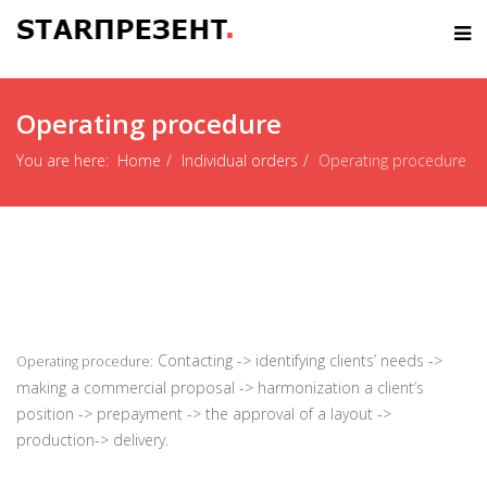
Operating procedure
You are here:
Home
Individual orders
Operating procedure
С
ontacting -> identifying clients’ needs ->
Operating procedure:
making a commercial proposal -> harmonization a client’s
position -> prepayment -> the approval of a layout ->
production-> delivery.