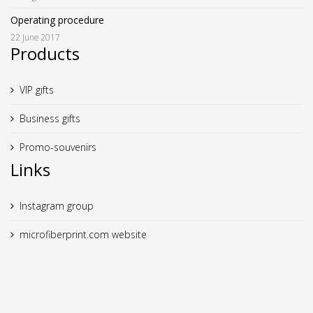
Operating procedure
22 June 2017
Products
VIP gifts
Business gifts
Promo-souvenirs
Links
Instagram group
microfiberprint.com website